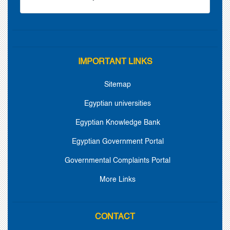
IMPORTANT LINKS
Sitemap
Egyptian universities
Egyptian Knowledge Bank
Egyptian Government Portal
Governmental Complaints Portal
More Links
CONTACT