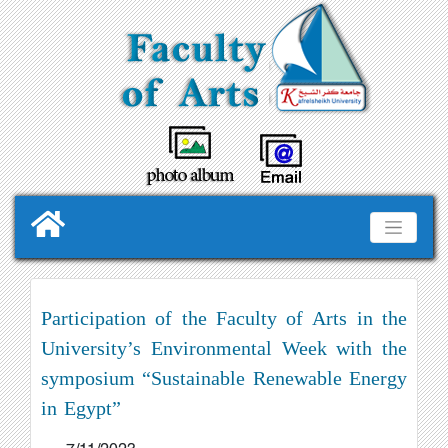
Participation of the Faculty of Arts in the
University’s Environmental Week with the
symposium “Sustainable Renewable Energy
in Egypt”