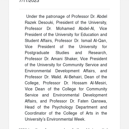
7/11/2023
Under the patronage of Professor Dr. Abdel
Razek Desouki, President of the University,
Professor Dr. Mohamed Abdel-Al, Vice
President of the University for Education and
Student Affairs, Professor Dr. Ismail Al-Qan,
Vice President of the University for
Postgraduate Studies and Research,
Professor Dr. Amani Shaker, Vice President
of the University for Community Service and
Environmental Development Affairs, and
Professor Dr. Walid. Al-Behairi, Dean of the
College, Professor Dr. Hossam Al-Mesiri,
Vice Dean of the College for Community
Service and Environmental Development
Affairs, and Professor Dr. Faten Qanswa,
Head of the Psychology Department and
Coordinator of the College of Arts in the
University’s Environmental Week.