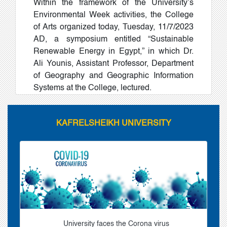
Within the framework of the University’s
Environmental Week activities, the College
of Arts organized today, Tuesday, 11/7/2023
AD, a symposium entitled “Sustainable
Renewable Energy in Egypt,” in which Dr.
Ali Younis, Assistant Professor, Department
of Geography and Geographic Information
Systems at the College, lectured.
KAFRELSHEIKH UNIVERSITY
University faces the Corona virus