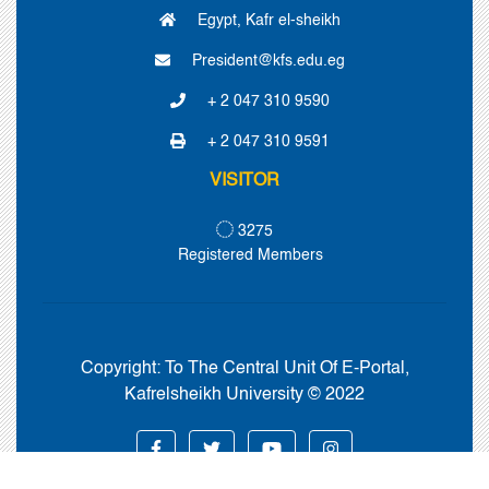
Egypt, Kafr el-sheikh
President@kfs.edu.eg
+ 2 047 310 9590
+ 2 047 310 9591
VISITOR
3275
Registered Members
Copyright:
To The Central Unit Of E-Portal,
Kafrelsheikh University © 2022