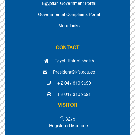
Egyptian Government Portal
Governmental Complaints Portal
More Links
CONTACT
Egypt, Kafr el-sheikh
President@kfs.edu.eg
+ 2 047 310 9590
+ 2 047 310 9591
VISITOR
3275
Registered Members