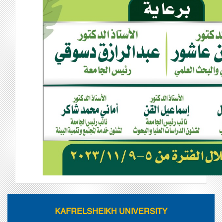
KAFRELSHEIKH UNIVERSITY