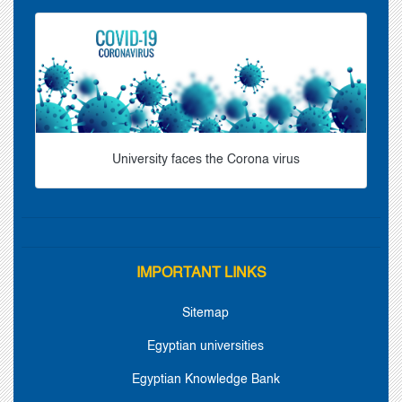
University faces the Corona virus
IMPORTANT LINKS
Sitemap
Egyptian universities
Egyptian Knowledge Bank