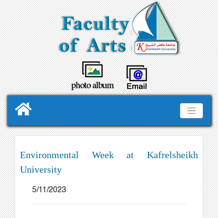
Environmental Week at Kafrelsheikh
University
5/11/2023